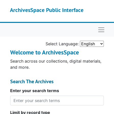
Skip to main content
ArchivesSpace Public Interface
Naviga
Select Language:
Welcome to ArchivesSpace
Search across our collections, digital materials,
and more.
Search The Archives
Enter your search terms
Limit by record type