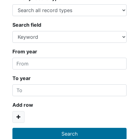
Search field
From year
To year
Add row